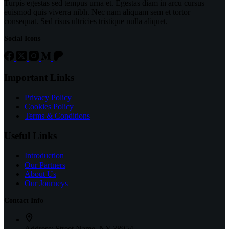
Turpis egestas sed tempus urna et. Egestas diam in arcu cursus
euismod quis viverra nibh. Nec nam aliquam sem et tortor
consequat. Sed risus ultricies tristique nulla aliquet.
Social Icons
Important Links
Privacy Policy
Cookies Policy
Terms & Conditions
Useful Links
Introduction
Our Partners
About Us
Our Journeys
Contact Info
Address:
Street Name, NY 38954